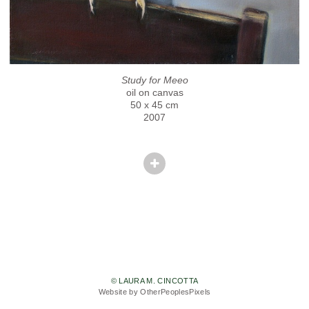
Study for Meeo
oil on canvas
50 x 45 cm
2007
© LAURA M. CINCOTTA
Website by OtherPeoplesPixels