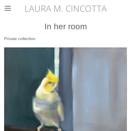
LAURA M. CINCOTTA
In her room
Private collection