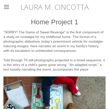
LAURA M. CINCOTTA
Home Project 1
"SORRY! The Game of Sweet Revenge" is the first component of
a study on nostalgia for my childhood home. The format of a
photographic slideshow, today's preeminent vehicle for nostalgia-
inducing images, here narrates an event in my family's history,
with its escalation to unintended consequences.
Told through 70 still photographs projected in a timed sequence, it
is the story of a child’s game gone wrong. “An adapted script,” a
text loosely narrating the event, accompanies the piece.