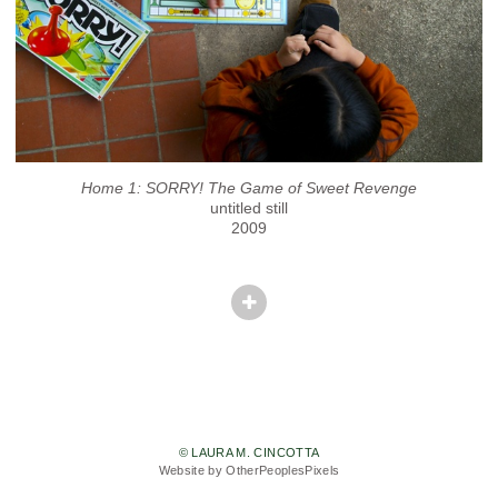
Home 1: SORRY! The Game of Sweet Revenge
untitled still
2009
© LAURA M. CINCOTTA
Website by OtherPeoplesPixels